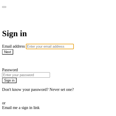
AcresTV
Sign in
Email address
Next
Need help?
Password
Sign in
Don't know your password? Never set one?
Reset your password
or
Email me a sign in link