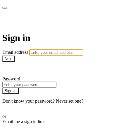
AcresTV
Sign in
Email address
Next
Need help?
Password
Sign in
Don't know your password? Never set one?
Reset your password
or
Email me a sign in link