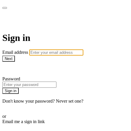
AcresTV
Sign in
Email address
Next
Need help?
Password
Sign in
Don't know your password? Never set one?
Reset your password
or
Email me a sign in link