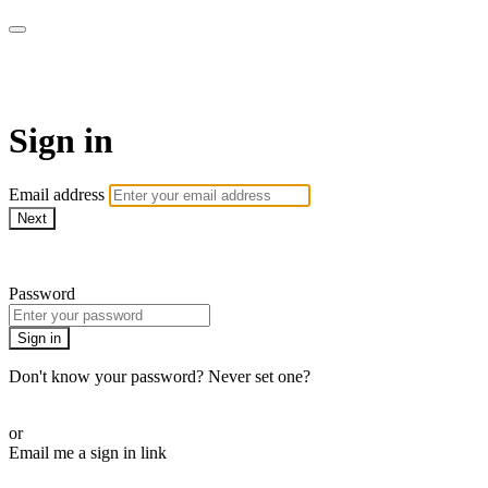
AcresTV
Sign in
Email address
Next
Need help?
Password
Sign in
Don't know your password? Never set one?
Reset your password
or
Email me a sign in link