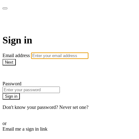
AcresTV
Sign in
Email address
Next
Need help?
Password
Sign in
Don't know your password? Never set one?
Reset your password
or
Email me a sign in link