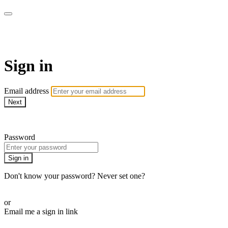
AcresTV
Sign in
Email address
Next
Need help?
Password
Sign in
Don't know your password? Never set one?
Reset your password
or
Email me a sign in link