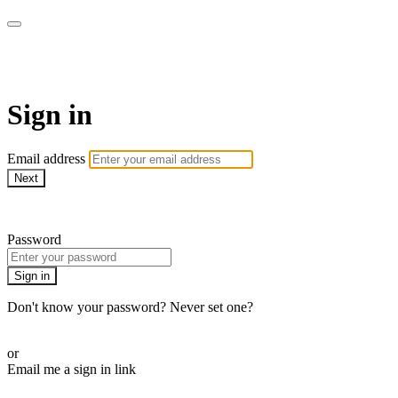
AcresTV
Sign in
Email address
Next
Need help?
Password
Sign in
Don't know your password? Never set one?
Reset your password
or
Email me a sign in link