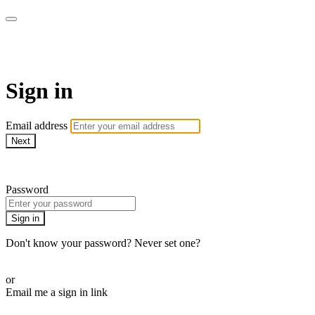
AcresTV
Sign in
Email address
Next
Need help?
Password
Sign in
Don't know your password? Never set one?
Reset your password
or
Email me a sign in link