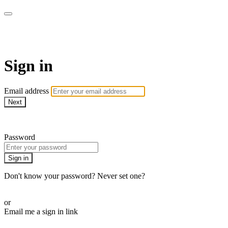
AcresTV
Sign in
Email address
Next
Need help?
Password
Sign in
Don't know your password? Never set one?
Reset your password
or
Email me a sign in link