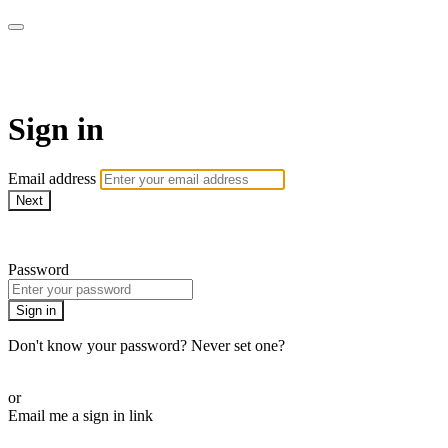
AcresTV
Sign in
Email address
Next
Need help?
Password
Sign in
Don't know your password? Never set one?
Reset your password
or
Email me a sign in link