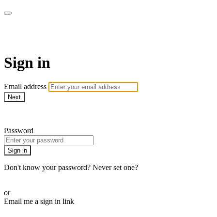
AcresTV
Sign in
Email address
Next
Need help?
Password
Sign in
Don't know your password? Never set one?
Reset your password
or
Email me a sign in link