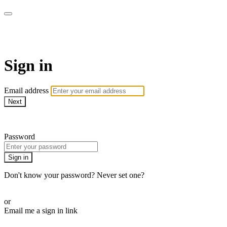
AcresTV
Sign in
Email address
Next
Need help?
Password
Sign in
Don't know your password? Never set one?
Reset your password
or
Email me a sign in link