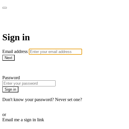
AcresTV
Sign in
Email address
Next
Need help?
Password
Sign in
Don't know your password? Never set one?
Reset your password
or
Email me a sign in link