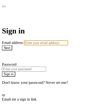
AcresTV
Sign in
Email address
Next
Need help?
Password
Sign in
Don't know your password? Never set one?
Reset your password
or
Email me a sign in link