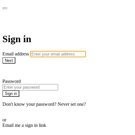
AcresTV
Sign in
Email address
Next
Need help?
Password
Sign in
Don't know your password? Never set one?
Reset your password
or
Email me a sign in link