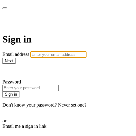
AcresTV
Sign in
Email address
Next
Need help?
Password
Sign in
Don't know your password? Never set one?
Reset your password
or
Email me a sign in link