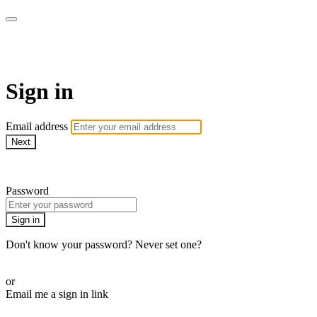
AcresTV
Sign in
Email address
Next
Need help?
Password
Sign in
Don't know your password? Never set one?
Reset your password
or
Email me a sign in link