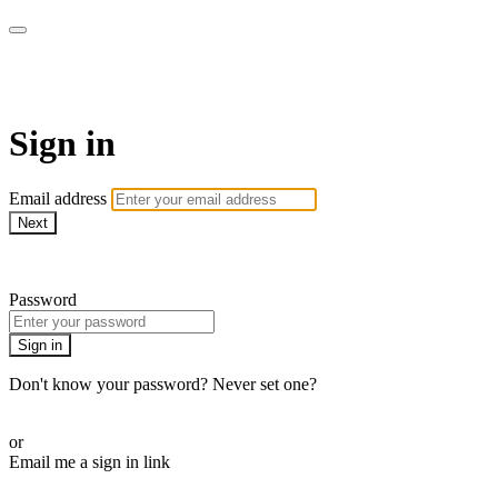
AcresTV
Sign in
Email address
Next
Need help?
Password
Sign in
Don't know your password? Never set one?
Reset your password
or
Email me a sign in link