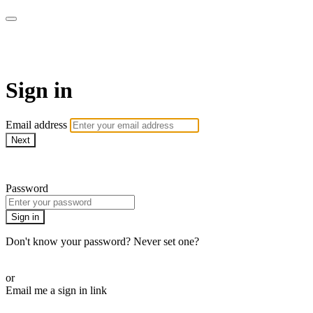
AcresTV
Sign in
Email address
Next
Need help?
Password
Sign in
Don't know your password? Never set one?
Reset your password
or
Email me a sign in link