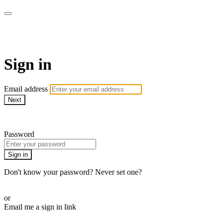
AcresTV
Sign in
Email address
Next
Need help?
Password
Sign in
Don't know your password? Never set one?
Reset your password
or
Email me a sign in link