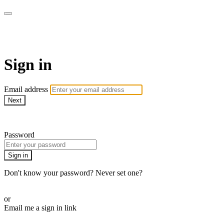
AcresTV
Sign in
Email address
Next
Need help?
Password
Sign in
Don't know your password? Never set one?
Reset your password
or
Email me a sign in link