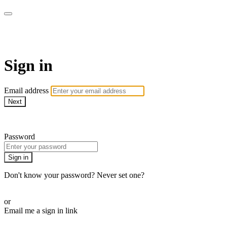
AcresTV
Sign in
Email address
Next
Need help?
Password
Sign in
Don't know your password? Never set one?
Reset your password
or
Email me a sign in link