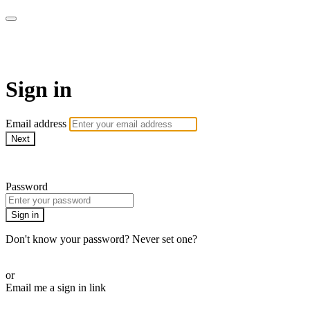
AcresTV
Sign in
Email address
Next
Need help?
Password
Sign in
Don't know your password? Never set one?
Reset your password
or
Email me a sign in link