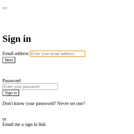
AcresTV
Sign in
Email address
Next
Need help?
Password
Sign in
Don't know your password? Never set one?
Reset your password
or
Email me a sign in link