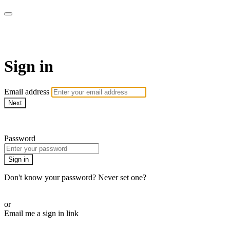
AcresTV
Sign in
Email address
Next
Need help?
Password
Sign in
Don't know your password? Never set one?
Reset your password
or
Email me a sign in link