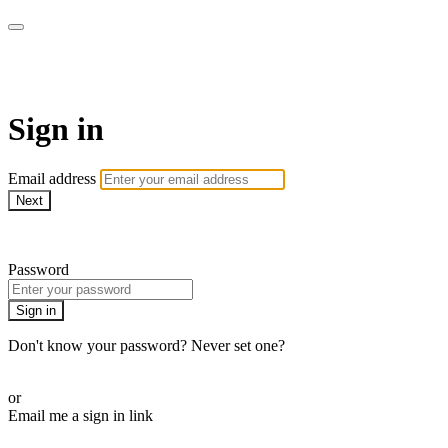
AcresTV
Sign in
Email address
Next
Need help?
Password
Sign in
Don't know your password? Never set one?
Reset your password
or
Email me a sign in link