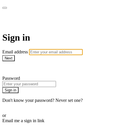
AcresTV
Sign in
Email address
Next
Need help?
Password
Sign in
Don't know your password? Never set one?
Reset your password
or
Email me a sign in link