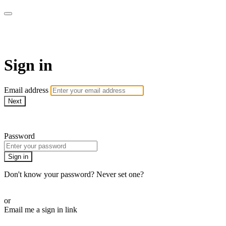
AcresTV
Sign in
Email address
Next
Need help?
Password
Sign in
Don't know your password? Never set one?
Reset your password
or
Email me a sign in link