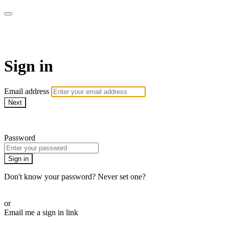
AcresTV
Sign in
Email address
Next
Need help?
Password
Sign in
Don't know your password? Never set one?
Reset your password
or
Email me a sign in link