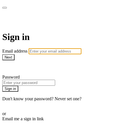
AcresTV
Sign in
Email address
Next
Need help?
Password
Sign in
Don't know your password? Never set one?
Reset your password
or
Email me a sign in link