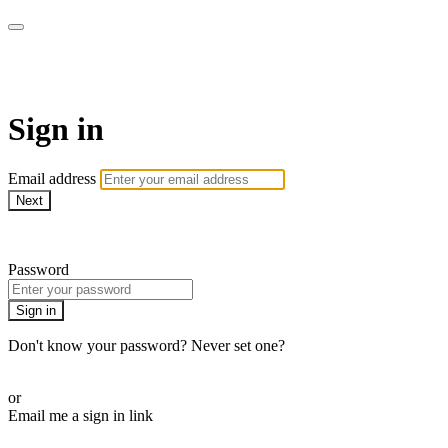
AcresTV
Sign in
Email address
Next
Need help?
Password
Sign in
Don't know your password? Never set one?
Reset your password
or
Email me a sign in link