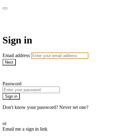
AcresTV
Sign in
Email address
Next
Need help?
Password
Sign in
Don't know your password? Never set one?
Reset your password
or
Email me a sign in link