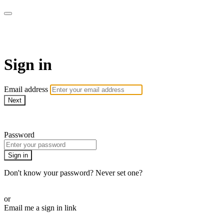
AcresTV
Sign in
Email address
Next
Need help?
Password
Sign in
Don't know your password? Never set one?
Reset your password
or
Email me a sign in link