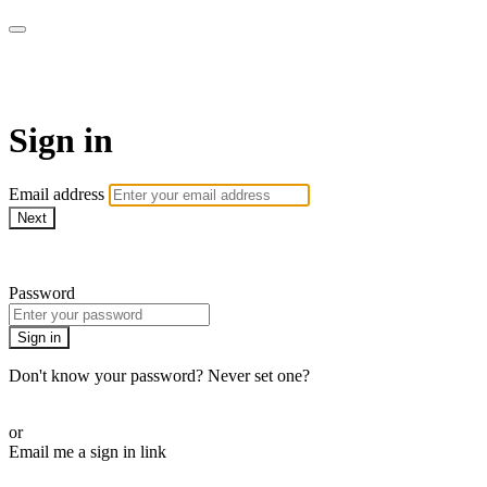
AcresTV
Sign in
Email address
Next
Need help?
Password
Sign in
Don't know your password? Never set one?
Reset your password
or
Email me a sign in link