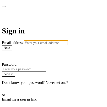
AcresTV
Sign in
Email address
Next
Need help?
Password
Sign in
Don't know your password? Never set one?
Reset your password
or
Email me a sign in link