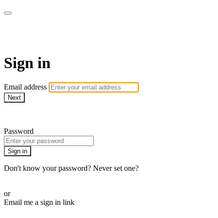
AcresTV
Sign in
Email address
Next
Need help?
Password
Sign in
Don't know your password? Never set one?
Reset your password
or
Email me a sign in link