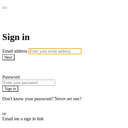
AcresTV
Sign in
Email address
Next
Need help?
Password
Sign in
Don't know your password? Never set one?
Reset your password
or
Email me a sign in link