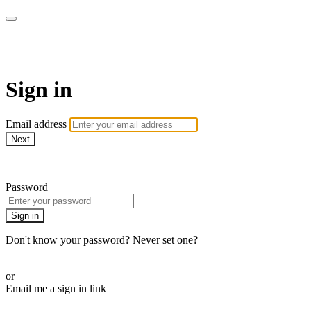
AcresTV
Sign in
Email address
Next
Need help?
Password
Sign in
Don't know your password? Never set one?
Reset your password
or
Email me a sign in link