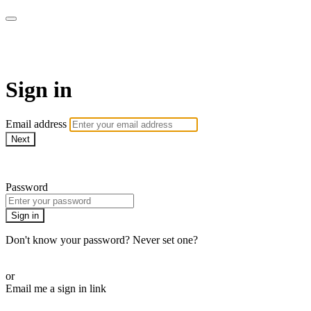
AcresTV
Sign in
Email address
Next
Need help?
Password
Sign in
Don't know your password? Never set one?
Reset your password
or
Email me a sign in link