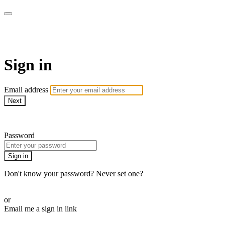
AcresTV
Sign in
Email address
Next
Need help?
Password
Sign in
Don't know your password? Never set one?
Reset your password
or
Email me a sign in link