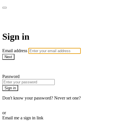
AcresTV
Sign in
Email address
Next
Need help?
Password
Sign in
Don't know your password? Never set one?
Reset your password
or
Email me a sign in link