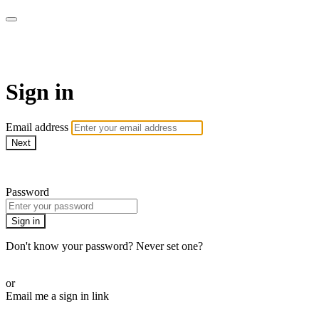
AcresTV
Sign in
Email address
Next
Need help?
Password
Sign in
Don't know your password? Never set one?
Reset your password
or
Email me a sign in link