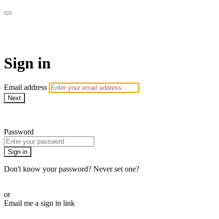
AcresTV
Sign in
Email address
Next
Need help?
Password
Sign in
Don't know your password? Never set one?
Reset your password
or
Email me a sign in link