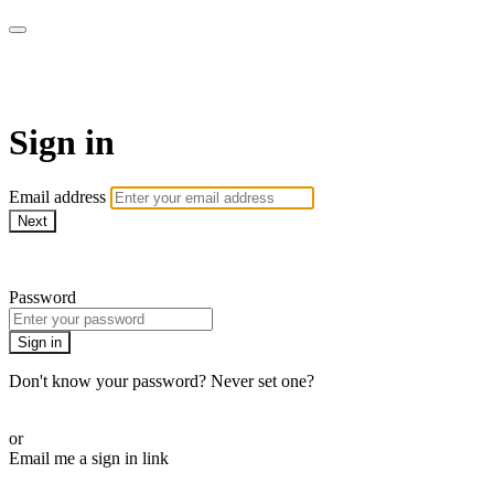
AcresTV
Sign in
Email address
Next
Need help?
Password
Sign in
Don't know your password? Never set one?
Reset your password
or
Email me a sign in link