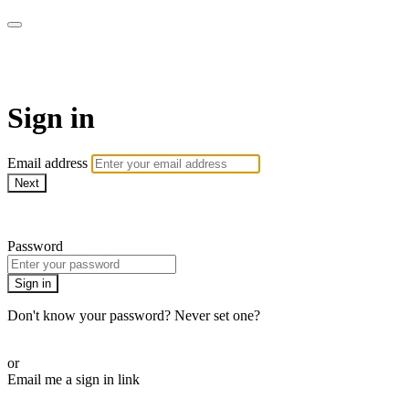
AcresTV
Sign in
Email address
Next
Need help?
Password
Sign in
Don't know your password? Never set one?
Reset your password
or
Email me a sign in link