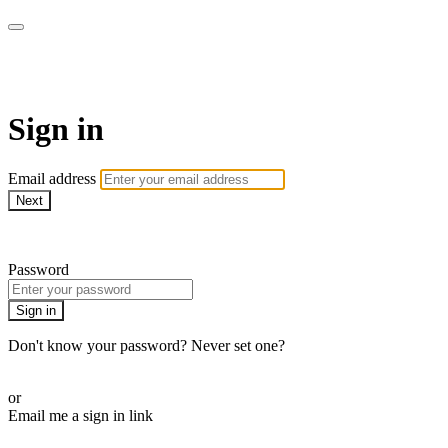
AcresTV
Sign in
Email address
Next
Need help?
Password
Sign in
Don't know your password? Never set one?
Reset your password
or
Email me a sign in link