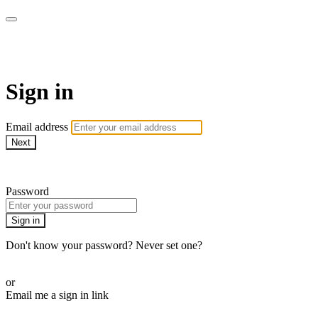
AcresTV
Sign in
Email address
Next
Need help?
Password
Sign in
Don't know your password? Never set one?
Reset your password
or
Email me a sign in link