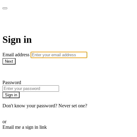
AcresTV
Sign in
Email address
Next
Need help?
Password
Sign in
Don't know your password? Never set one?
Reset your password
or
Email me a sign in link