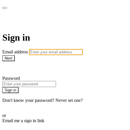
AcresTV
Sign in
Email address
Next
Need help?
Password
Sign in
Don't know your password? Never set one?
Reset your password
or
Email me a sign in link