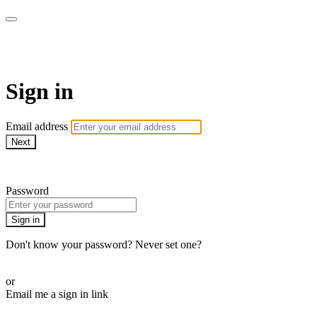
AcresTV
Sign in
Email address
Next
Need help?
Password
Sign in
Don't know your password? Never set one?
Reset your password
or
Email me a sign in link